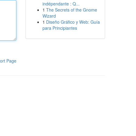
indépendante : Q...
1
The Secrets of the Gnome
Wizard
1
Diseño Gráfico y Web: Guía
para Principiantes
ort Page