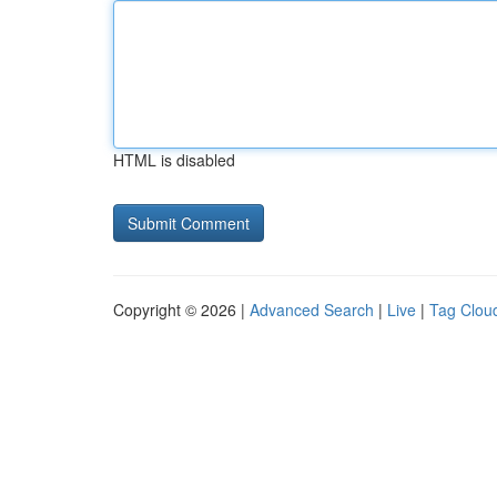
HTML is disabled
Copyright © 2026 |
Advanced Search
|
Live
|
Tag Clou