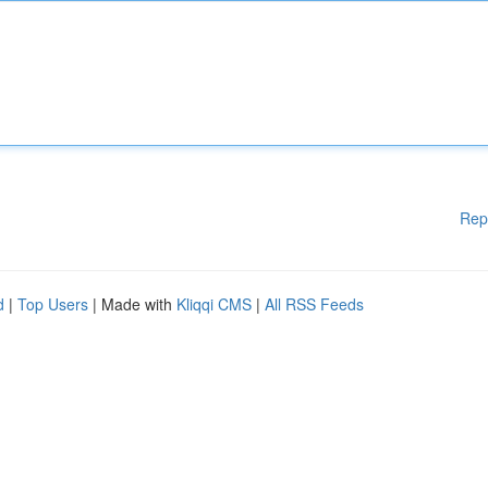
Rep
d
|
Top Users
| Made with
Kliqqi CMS
|
All RSS Feeds