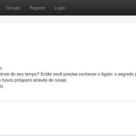
Groups
Register
Login
s
trole do seu tempo? Então você precisa conhecer o 6gain: o segredo 
 futuro próspero através de novas
da