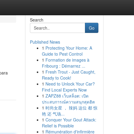
Search
Go
Published News
1
Protecting Your Home: A
Guide to Pest Control
1
Formation de images à
Fribourg : Démarrez ...
1
Fresh Trout - Just Caught,
para
Ready to Cook!
1
Need to Unlock Your Car?
Find Local Experts Now
1
ZAPZ88 เว็บสล็อต: เปิด
ประสบการณ์ความสนุกสุดฮิต
1
时尚女星 ， 辣妈 这位 都 惊
艳 还 气场...
1
Conquer Your Gout Attack:
Relief is Possible
1
Rémunération d'infirmière