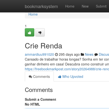
Home
bookmarksystem
Home
New
Submit
Home
1
Crie Renda
ammardiuu991020
295 days ago
News
Discus
Cansado de trabalhar horas longas? Sonha em ter con
ganhar dinheiro em casa! Descubra como construir um
https://freebookmarkpost.com/story20264988/crie-ren
Comments
Who Upvoted
Comments
Submit a Comment
No HTML