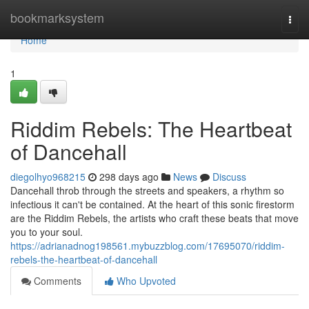
Home
bookmarksystem
Togg
navi
Home
1
Riddim Rebels: The Heartbeat
of Dancehall
diegolhyo968215
298 days ago
News
Discuss
Dancehall throb through the streets and speakers, a rhythm so
infectious it can't be contained. At the heart of this sonic firestorm
are the Riddim Rebels, the artists who craft these beats that move
you to your soul.
https://adrianadnog198561.mybuzzblog.com/17695070/riddim-
rebels-the-heartbeat-of-dancehall
Comments
Who Upvoted