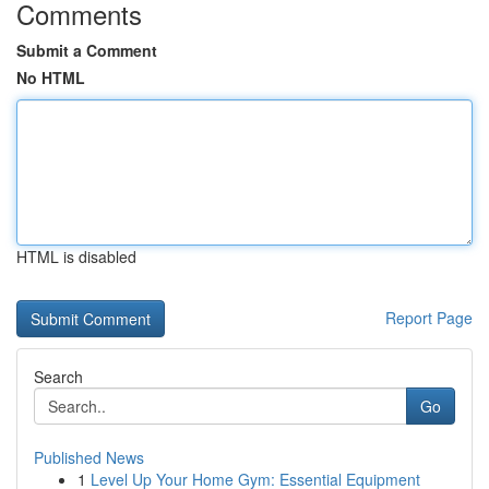
Comments
Submit a Comment
No HTML
HTML is disabled
Report Page
Search
Go
Published News
1
Level Up Your Home Gym: Essential Equipment