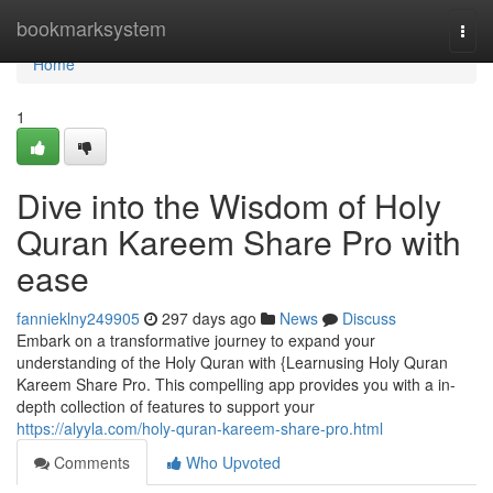
Home
bookmarksystem
Togg
navi
Home
1
Dive into the Wisdom of Holy
Quran Kareem Share Pro with
ease
fannieklny249905
297 days ago
News
Discuss
Embark on a transformative journey to expand your
understanding of the Holy Quran with {Learnusing Holy Quran
Kareem Share Pro. This compelling app provides you with a in-
depth collection of features to support your
https://alyyla.com/holy-quran-kareem-share-pro.html
Comments
Who Upvoted