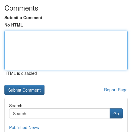
Comments
Submit a Comment
No HTML
HTML is disabled
Report Page
Search
Go
Published News