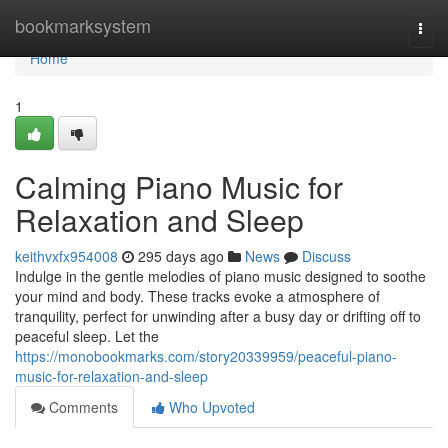
Home
bookmarksystem
Togg
navi
Home
1
Calming Piano Music for
Relaxation and Sleep
keithvxfx954008
295 days ago
News
Discuss
Indulge in the gentle melodies of piano music designed to soothe
your mind and body. These tracks evoke a atmosphere of
tranquility, perfect for unwinding after a busy day or drifting off to
peaceful sleep. Let the
https://monobookmarks.com/story20339959/peaceful-piano-
music-for-relaxation-and-sleep
Comments
Who Upvoted