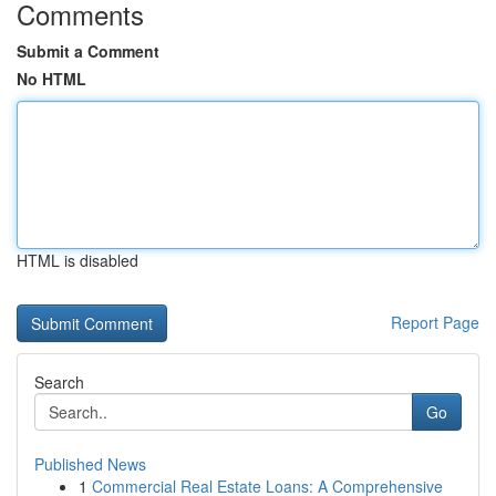
Comments
Submit a Comment
No HTML
HTML is disabled
Report Page
Search
Go
Published News
1
Commercial Real Estate Loans: A Comprehensive