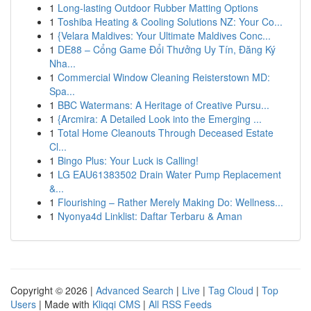
1
Long-lasting Outdoor Rubber Matting Options
1
Toshiba Heating & Cooling Solutions NZ: Your Co...
1
{Velara Maldives: Your Ultimate Maldives Conc...
1
DE88 – Cổng Game Đổi Thưởng Uy Tín, Đăng Ký
Nha...
1
Commercial Window Cleaning Reisterstown MD:
Spa...
1
BBC Watermans: A Heritage of Creative Pursu...
1
{Arcmira: A Detailed Look into the Emerging ...
1
Total Home Cleanouts Through Deceased Estate
Cl...
1
Bingo Plus: Your Luck is Calling!
1
LG EAU61383502 Drain Water Pump Replacement
&...
1
Flourishing – Rather Merely Making Do: Wellness...
1
Nyonya4d Linklist: Daftar Terbaru & Aman
Copyright © 2026 |
Advanced Search
|
Live
|
Tag Cloud
|
Top
Users
| Made with
Kliqqi CMS
|
All RSS Feeds