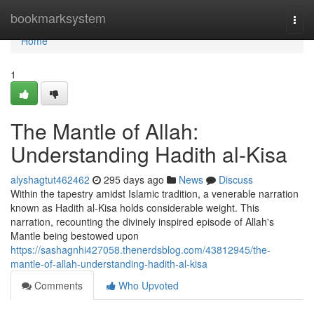
Home
bookmarksystem
Togg
navi
Home
1
The Mantle of Allah:
Understanding Hadith al-Kisa
alyshagtut462462
295 days ago
News
Discuss
Within the tapestry amidst Islamic tradition, a venerable narration
known as Hadith al-Kisa holds considerable weight. This
narration, recounting the divinely inspired episode of Allah's
Mantle being bestowed upon
https://sashagnhi427058.thenerdsblog.com/43812945/the-
mantle-of-allah-understanding-hadith-al-kisa
Comments
Who Upvoted