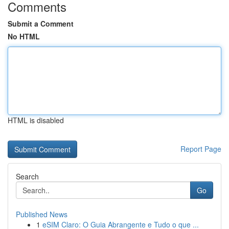
Comments
Submit a Comment
No HTML
HTML is disabled
Report Page
Search
Go
Published News
1
eSIM Claro: O Guia Abrangente e Tudo o que ...