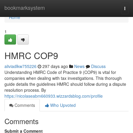
Home
bookmarksystem
Togg
navi
Home
1
HMRC COP9
aliviadlkw755226
297 days ago
News
Discuss
Understanding HMRC Code of Practice 9 (COP9) is vital for
companies when dealing with tax investigations. This thorough
guide details the guidelines HMRC should follow during a dispute
resolution process. By
https://nicolaseabm660933.wizzardsblog.com/profile
Comments
Who Upvoted
Comments
Submit a Comment