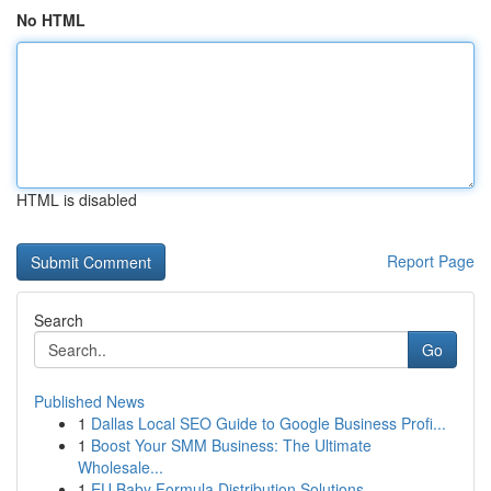
No HTML
HTML is disabled
Report Page
Search
Go
Published News
1
Dallas Local SEO Guide to Google Business Profi...
1
Boost Your SMM Business: The Ultimate
Wholesale...
1
EU Baby Formula Distribution Solutions