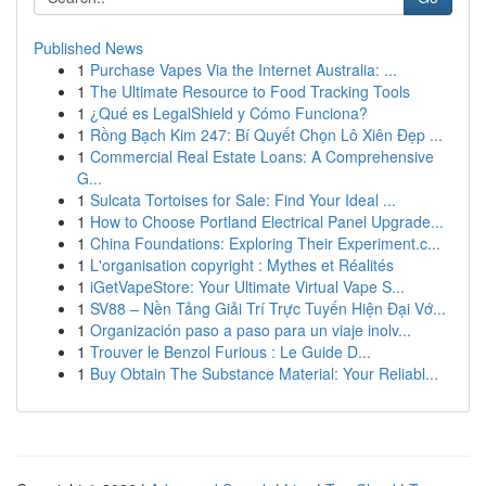
Published News
1
Purchase Vapes Via the Internet Australia: ...
1
The Ultimate Resource to Food Tracking Tools
1
¿Qué es LegalShield y Cómo Funciona?
1
Rồng Bạch Kim 247: Bí Quyết Chọn Lô Xiên Đẹp ...
1
Commercial Real Estate Loans: A Comprehensive
G...
1
Sulcata Tortoises for Sale: Find Your Ideal ...
1
How to Choose Portland Electrical Panel Upgrade...
1
China Foundations: Exploring Their Experiment.c...
1
L'organisation copyright : Mythes et Réalités
1
iGetVapeStore: Your Ultimate Virtual Vape S...
1
SV88 – Nền Tảng Giải Trí Trực Tuyến Hiện Đại Vớ...
1
Organización paso a paso para un viaje inolv...
1
Trouver le Benzol Furious : Le Guide D...
1
Buy Obtain The Substance Material: Your Reliabl...