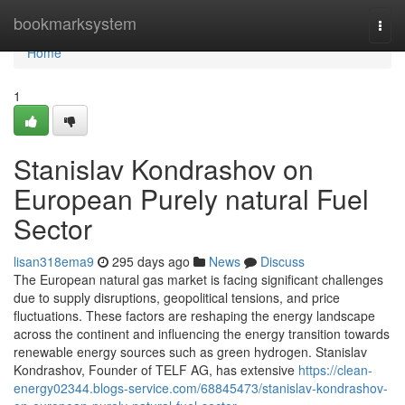
Home
bookmarksystem
Togg
navi
Home
1
Stanislav Kondrashov on
European Purely natural Fuel
Sector
lisan318ema9
295 days ago
News
Discuss
The European natural gas market is facing significant challenges
due to supply disruptions, geopolitical tensions, and price
fluctuations. These factors are reshaping the energy landscape
across the continent and influencing the energy transition towards
renewable energy sources such as green hydrogen. Stanislav
Kondrashov, Founder of TELF AG, has extensive
https://clean-
energy02344.blogs-service.com/68845473/stanislav-kondrashov-