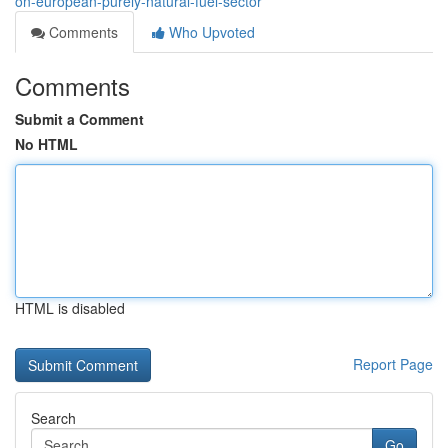
on-european-purely-natural-fuel-sector
Comments
Who Upvoted
Comments
Submit a Comment
No HTML
HTML is disabled
Report Page
Search
Go