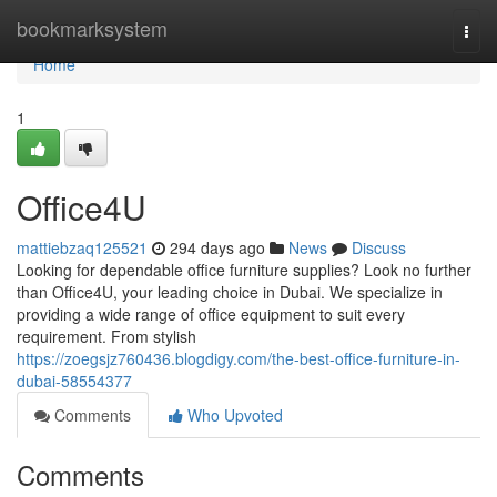
Home
bookmarksystem
Togg
navi
Home
1
Office4U
mattiebzaq125521
294 days ago
News
Discuss
Looking for dependable office furniture supplies? Look no further
than Office4U, your leading choice in Dubai. We specialize in
providing a wide range of office equipment to suit every
requirement. From stylish
https://zoegsjz760436.blogdigy.com/the-best-office-furniture-in-
dubai-58554377
Comments
Who Upvoted
Comments