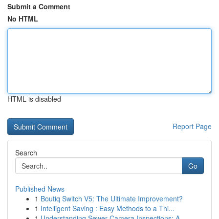
Submit a Comment
No HTML
HTML is disabled
Report Page
Search
Go
Published News
1
Boutiq Switch V5: The Ultimate Improvement?
1
Intelligent Saving : Easy Methods to a Thi...
1
Understanding Sewer Camera Inspections: A