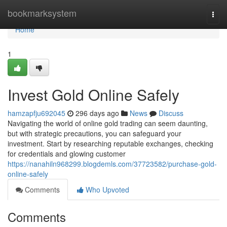
Home
bookmarksystem
Togg
navi
Home
1
Invest Gold Online Safely
hamzapfju692045
296 days ago
News
Discuss
Navigating the world of online gold trading can seem daunting,
but with strategic precautions, you can safeguard your
investment. Start by researching reputable exchanges, checking
for credentials and glowing customer
https://nanahiln968299.blogdemls.com/37723582/purchase-gold-
online-safely
Comments
Who Upvoted
Comments