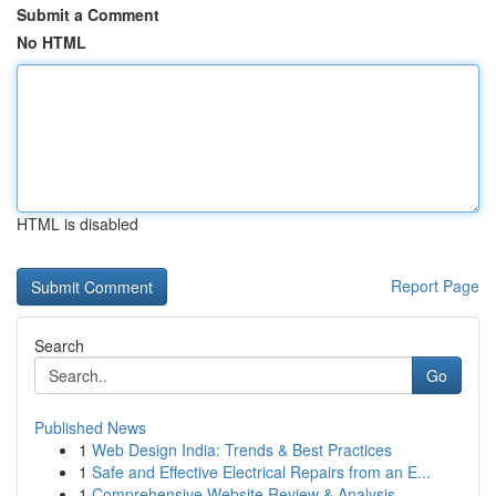
Submit a Comment
No HTML
HTML is disabled
Report Page
Search
Go
Published News
1
Web Design India: Trends & Best Practices
1
Safe and Effective Electrical Repairs from an E...
1
Comprehensive Website Review & Analysis