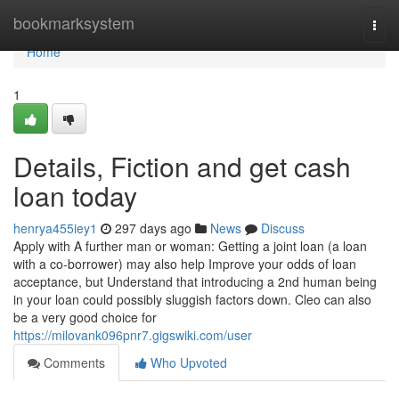
Home
bookmarksystem
Togg
navi
Home
1
Details, Fiction and get cash
loan today
henrya455iey1
297 days ago
News
Discuss
Apply with A further man or woman: Getting a joint loan (a loan
with a co-borrower) may also help Improve your odds of loan
acceptance, but Understand that introducing a 2nd human being
in your loan could possibly sluggish factors down. Cleo can also
be a very good choice for
https://milovank096pnr7.gigswiki.com/user
Comments
Who Upvoted