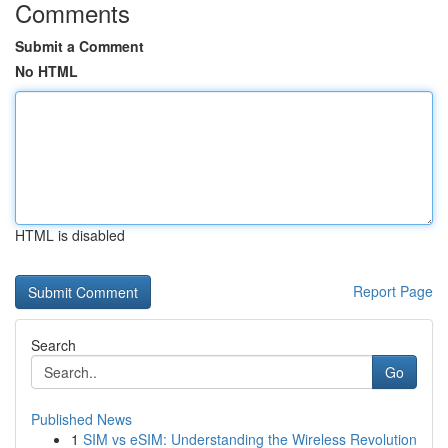
Comments
Submit a Comment
No HTML
HTML is disabled
Report Page
Search
Go
Published News
1
SIM vs eSIM: Understanding the Wireless Revolution