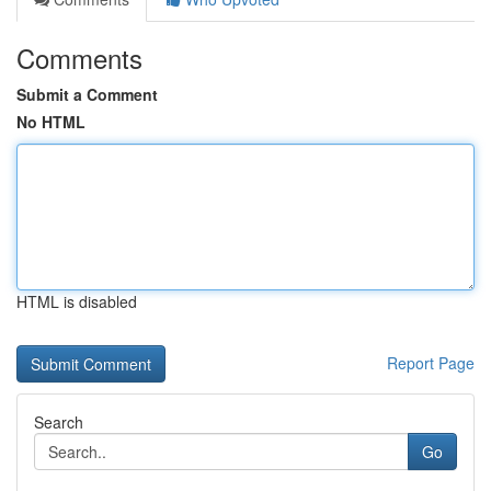
Comments
Submit a Comment
No HTML
HTML is disabled
Report Page
Search
Go