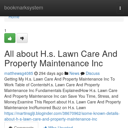
Home
bookmarksystem
Togg
navi
Home
1
All about H.s. Lawn Care And
Property Maintenance Inc
matthewsg4085
294 days ago
News
Discuss
Getting My H.s. Lawn Care And Property Maintenance Inc To
Work Table of ContentsH.s. Lawn Care And Property
Maintenance Inc Fundamentals ExplainedHow H.s. Lawn Care
And Property Maintenance Inc can Save You Time, Stress, and
Money.Examine This Report about H.s. Lawn Care And Property
Maintenance IncRumored Buzz on H.s. Lawn
https://martinsglji.bloginder.com/38670962/some-known-details-
about-h-s-lawn-care-and-property-maintenance-inc
Comments
Who Upvoted