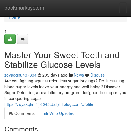
Home
bookmarksystem
Togg
navi
Home
1
Master Your Sweet Tooth and
Stabilize Glucose Levels
zoyaggnu407604
295 days ago
News
Discuss
Are you fighting against relentless sugar longings? Do fluctuating
blood sugar levels leave your energy and well-being? Discover
Sugar Defender, a revolutionary program designed to support you
in conquering sugar
https://zoyakqkm116045.dailyhitblog.com/profile
Comments
Who Upvoted
Comments