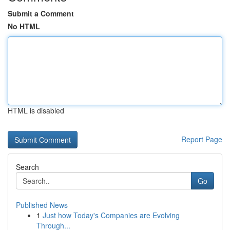
Submit a Comment
No HTML
HTML is disabled
Report Page
Search
Go
Published News
1
Just how Today's Companies are Evolving
Through...