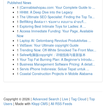
Published News
1
{Cannabisshopau.com: Your Complete Guide to ...
1
HH88: A Deep Dive into the Legacy
1
The Ultimate SEO Specialist: Finding the Top Ta...
1
Betfliking ติดต่อเรา ช่องทาง สอบถาม ฝ่ายบริ...
1
Exploring Best Intimate Toys for Ladies: A ...
1
Access Immediate Funding: Your Page, Available
Now
1
Laptop AI: Gelombang Revolusi Produktivitas ...
1
VidSave: Your Ultimate copyright Guide
1
Trending Now: Off-White Smocked Tie-Front Max...
1
Safew电脑版copyright：详细指南与最新版本
1
Your Top Fat Burning Plan: A Beginner's Introdu...
1
Business Management Software Pricing: A detail...
1
Servis iPhone Indonesia: Solusi Tepat untuk ...
1
Coastal Construction Projects in Mobile Alabama
Copyright © 2026 |
Advanced Search
|
Live
|
Tag Cloud
|
Top
Users
| Made with
Kliqqi CMS
|
All RSS Feeds