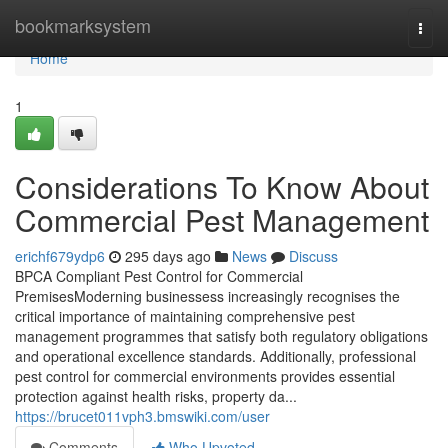
Home
bookmarksystem
Togg
navi
Home
1
Considerations To Know About
Commercial Pest Management
erichf679ydp6
295 days ago
News
Discuss
BPCA Compliant Pest Control for Commercial
PremisesModerning businessess increasingly recognises the
critical importance of maintaining comprehensive pest
management programmes that satisfy both regulatory obligations
and operational excellence standards. Additionally, professional
pest control for commercial environments provides essential
protection against health risks, property da...
https://brucet011vph3.bmswiki.com/user
Comments
Who Upvoted