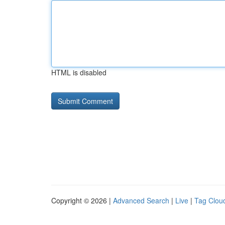
HTML is disabled
Copyright © 2026 |
Advanced Search
|
Live
|
Tag Clou