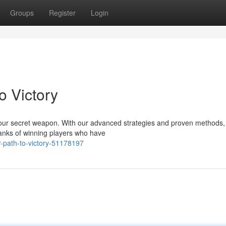
Groups
Register
Login
o Victory
ur secret weapon. With our advanced strategies and proven methods, 
 ranks of winning players who have
-path-to-victory-51178197