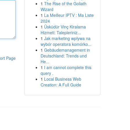
1
The Rise of the Goliath
Wizard
1
La Meilleur IPTV : Ma Liste
2024
1
Üsküdür Vinç Kiralama
Hizmeti: Talepleriniz...
1
Jak marketing wpływa na
wybór operatora komórko...
1
Gebäudemanagement in
Deutschland: Trends und
ort Page
He...
1
I am cannot complete this
query .
1
Local Business Web
Creation: A Full Guide