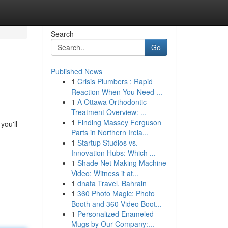
Search
Go
Published News
1
Crisis Plumbers : Rapid
Reaction When You Need ...
1
A Ottawa Orthodontic
Treatment Overview: ...
1
Finding Massey Ferguson
you'll
Parts in Northern Irela...
1
Startup Studios vs.
Innovation Hubs: Which ...
1
Shade Net Making Machine
Video: Witness it at...
1
dnata Travel, Bahrain
1
360 Photo Magic: Photo
Booth and 360 Video Boot...
1
Personalized Enameled
Mugs by Our Company:...