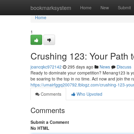
Home
bookmarksystem
Home
New
Submit
Home
1
Crushing 123: Your Path t
joancqkc972142
295 days ago
News
Discuss
Ready to dominate your competition? Menang123 is yo
be soaring to the top in no time. Act now and join the
https://umairfggq200792.tblogz.com/crushing-123-your
Comments
Who Upvoted
Comments
Submit a Comment
No HTML