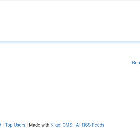
Rep
d
|
Top Users
| Made with
Kliqqi CMS
|
All RSS Feeds