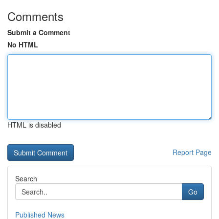
Comments
Submit a Comment
No HTML
HTML is disabled
Report Page
Search
Go
Published News