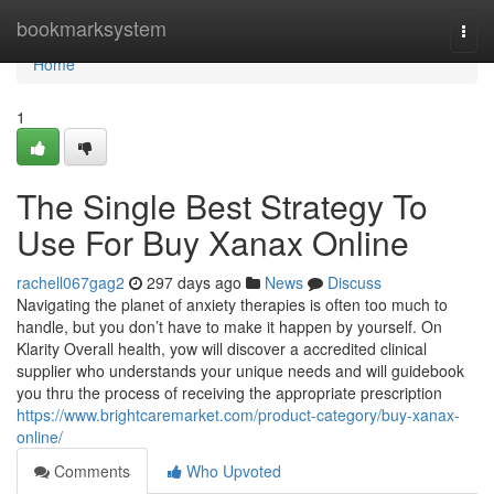
Home
bookmarksystem
Togg
navi
Home
1
The Single Best Strategy To
Use For Buy Xanax Online
rachell067gag2
297 days ago
News
Discuss
Navigating the planet of anxiety therapies is often too much to
handle, but you don’t have to make it happen by yourself. On
Klarity Overall health, yow will discover a accredited clinical
supplier who understands your unique needs and will guidebook
you thru the process of receiving the appropriate prescription
https://www.brightcaremarket.com/product-category/buy-xanax-
online/
Comments
Who Upvoted