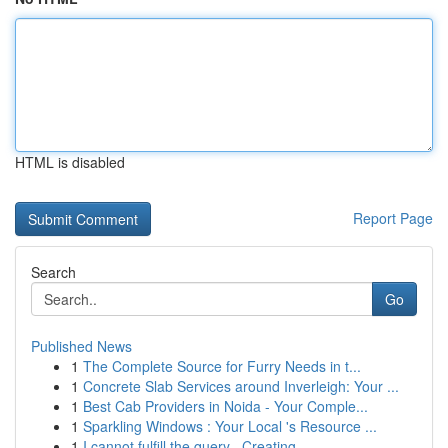
HTML is disabled
Report Page
Search
Go
Published News
1
The Complete Source for Furry Needs in t...
1
Concrete Slab Services around Inverleigh: Your ...
1
Best Cab Providers in Noida - Your Comple...
1
Sparkling Windows : Your Local 's Resource ...
1
I cannot fulfill the query . Creating ...