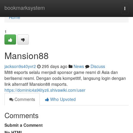
Home
bookmarksystem
Togg
navi
Home
1
Mansion88
jackson9s40yvr2
295 days ago
News
Discuss
M88 esports selalu menjadi sponsor game resmi di Asia dan
berlisensi resmi. Dengan oods kompetitif, langsung login dengan
link alternatif Mansion88 msports.
https://dominic4a96tyz6.shivawiki.com/user
Comments
Who Upvoted
Comments
Submit a Comment
No HTML