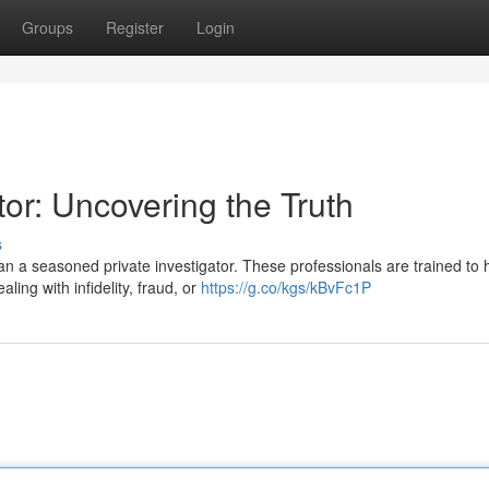
Groups
Register
Login
tor: Uncovering the Truth
s
n a seasoned private investigator. These professionals are trained to 
ing with infidelity, fraud, or
https://g.co/kgs/kBvFc1P