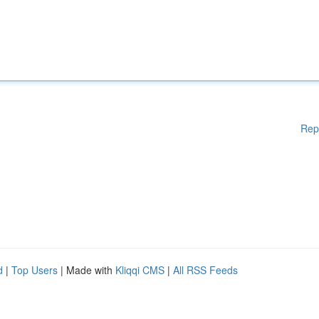
Rep
d
|
Top Users
| Made with
Kliqqi CMS
|
All RSS Feeds