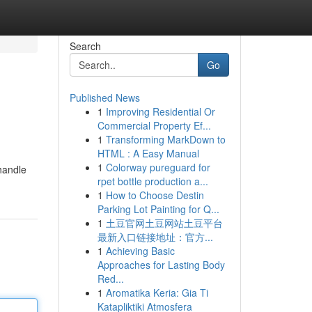
Search
Go
Published News
1
Improving Residential Or
Commercial Property Ef...
1
Transforming MarkDown to
HTML : A Easy Manual
1
Colorway pureguard for
handle
rpet bottle production a...
1
How to Choose Destin
Parking Lot Painting for Q...
1
土豆官网土豆网站土豆平台
最新入口链接地址：官方...
1
Achieving Basic
Approaches for Lasting Body
Red...
1
Aromatika Keria: Gia Ti
Katapliktiki Atmosfera