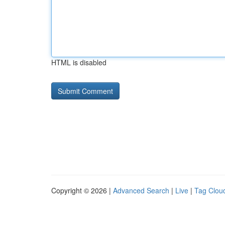
HTML is disabled
Copyright © 2026 |
Advanced Search
|
Live
|
Tag Clou