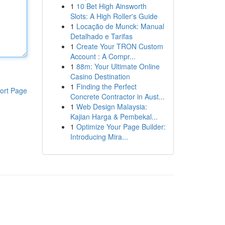
1
10 Bet High Ainsworth
Slots: A High Roller's Guide
1
Locação de Munck: Manual
Detalhado e Tarifas
1
Create Your TRON Custom
Account : A Compr...
1
88m: Your Ultimate Online
Casino Destination
1
Finding the Perfect
ort Page
Concrete Contractor in Aust...
1
Web Design Malaysia:
Kajian Harga & Pembekal...
1
Optimize Your Page Builder:
Introducing Mira...