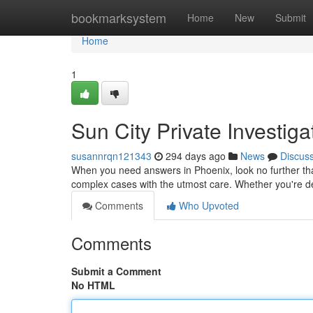
Home
bookmarksystem
Home
New
Submit
Home
1
Sun City Private Investiga
susannrqn121343
294 days ago
News
Discus
When you need answers in Phoenix, look no further tha
complex cases with the utmost care. Whether you're deal
Comments
Who Upvoted
Comments
Submit a Comment
No HTML