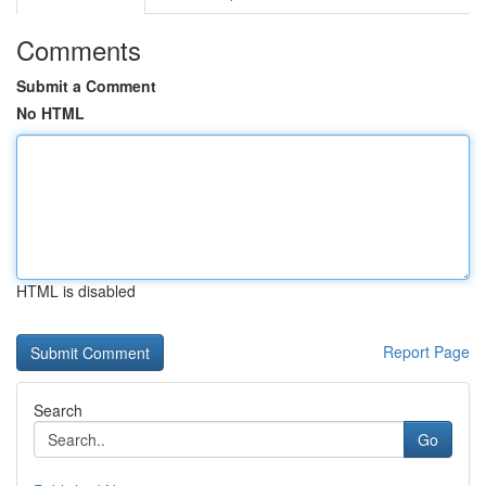
Comments
Submit a Comment
No HTML
HTML is disabled
Report Page
Search
Go