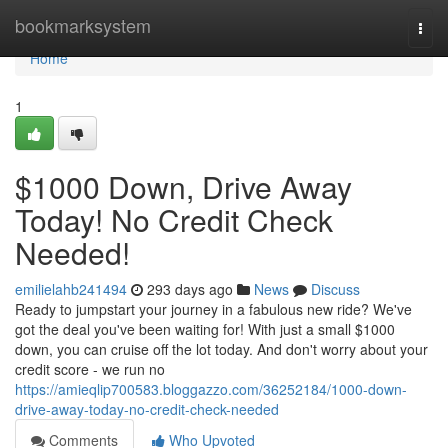
Home
bookmarksystem
Togg
navi
Home
1
$1000 Down, Drive Away
Today! No Credit Check
Needed!
emilielahb241494
293 days ago
News
Discuss
Ready to jumpstart your journey in a fabulous new ride? We've
got the deal you've been waiting for! With just a small $1000
down, you can cruise off the lot today. And don't worry about your
credit score - we run no
https://amieqlip700583.bloggazzo.com/36252184/1000-down-
drive-away-today-no-credit-check-needed
Comments
Who Upvoted