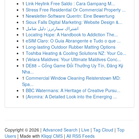
1
Link Heylink Free Saldo : Cara Gampang M...
1
Stress Free Residential Or Commercial Property ...
1
Newsletter-Software Quentn: Eine Bewertung
1
Sioux Falls Digital Marketing: Website Design &...
1
اشتراك سمارترز: دليل شامل
1
Locating Hope: A Handbook to Addiction The...
1
eSIM Claro: O Guia Abrangente e Tudo o que ...
1
Long-lasting Outdoor Rubber Matting Options
1
Toshiba Heating & Cooling Solutions NZ: Your Co...
1
{Velara Maldives: Your Ultimate Maldives Conc...
1
DE88 – Cổng Game Đổi Thưởng Uy Tín, Đăng Ký
Nha...
1
Commercial Window Cleaning Reisterstown MD:
Spa...
1
BBC Watermans: A Heritage of Creative Pursu...
1
{Arcmira: A Detailed Look into the Emerging ...
Copyright © 2026 |
Advanced Search
|
Live
|
Tag Cloud
|
Top
Users
| Made with
Kliqqi CMS
|
All RSS Feeds