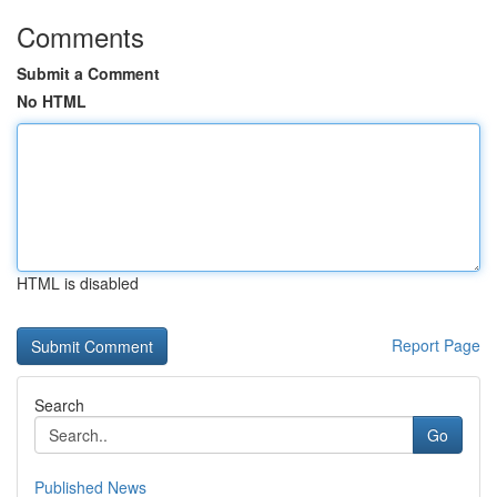
Comments
Submit a Comment
No HTML
HTML is disabled
Report Page
Search
Go
Published News