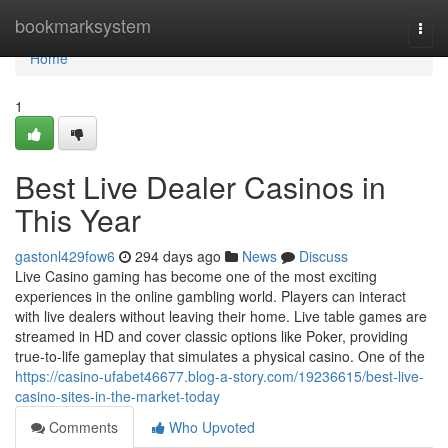
Home
bookmarksystem
Togg
navi
Home
1
Best Live Dealer Casinos in
This Year
gastonl429fow6
294 days ago
News
Discuss
Live Casino gaming has become one of the most exciting
experiences in the online gambling world. Players can interact
with live dealers without leaving their home. Live table games are
streamed in HD and cover classic options like Poker, providing
true-to-life gameplay that simulates a physical casino. One of the
https://casino-ufabet46677.blog-a-story.com/19236615/best-live-
casino-sites-in-the-market-today
Comments
Who Upvoted