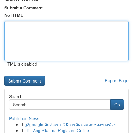
Submit a Comment
No HTML
HTML is disabled
Report Page
Search
Go
Published News
1
g2gmagic ติดต่อเรา: วิธีการติดต่อและช่องทางช่วย...
1
Jili : Ang Sikat na Paglalaro Online