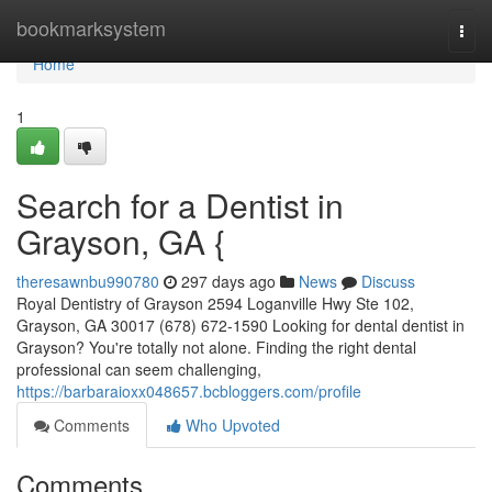
Home
bookmarksystem
Togg
navi
Home
1
Search for a Dentist in
Grayson, GA {
theresawnbu990780
297 days ago
News
Discuss
Royal Dentistry of Grayson 2594 Loganville Hwy Ste 102,
Grayson, GA 30017 (678) 672-1590 Looking for dental dentist in
Grayson? You're totally not alone. Finding the right dental
professional can seem challenging,
https://barbaraioxx048657.bcbloggers.com/profile
Comments
Who Upvoted
Comments