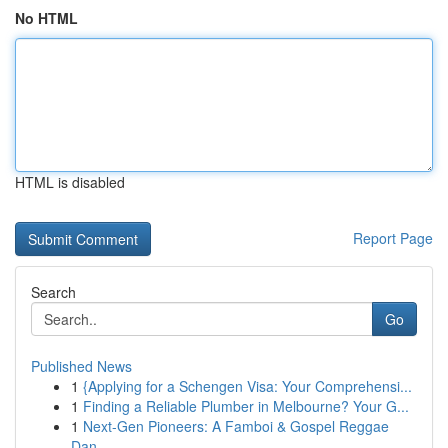
No HTML
HTML is disabled
Report Page
Search
Go
Published News
1
{Applying for a Schengen Visa: Your Comprehensi...
1
Finding a Reliable Plumber in Melbourne? Your G...
1
Next-Gen Pioneers: A Famboi & Gospel Reggae
Dan...