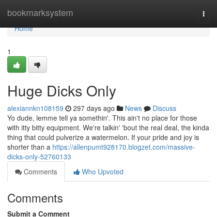
Home
bookmarksystem
Togg
navi
Home
1
Huge Dicks Only
alexiannkn108159
297 days ago
News
Discuss
Yo dude, lemme tell ya somethin'. This ain't no place for those
with itty bitty equipment. We're talkin' 'bout the real deal, the kinda
thing that could pulverize a watermelon. If your pride and joy is
shorter than a
https://allenpumt928170.blogzet.com/massive-
dicks-only-52760133
Comments
Who Upvoted
Comments
Submit a Comment