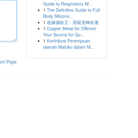
Guide to Respiratory W...
1
The Definitive Guide to Full
Body Silicone...
1
改嫁攝政王：甜寵逆轉命運
1
Copper Metal for Offered:
Your Source for Qu...
1
Kontribusi Perempuan
daerah Maluku dalam M...
ort Page