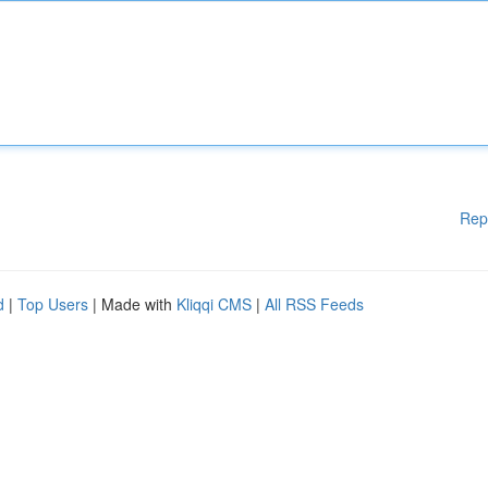
Rep
d
|
Top Users
| Made with
Kliqqi CMS
|
All RSS Feeds