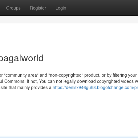
Groups
Register
Login
pagalworld
for "community area" and "non-copyrighted" product, or by filtering your
ful Commons. If not, You can not legally download copyrighted videos w
 site that mainly provides a
https://denisx946guh8.blogofchange.com/pr