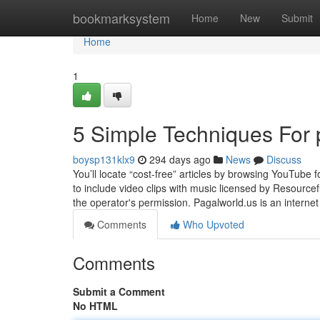
Home
bookmarksystem
Home
New
Submit
Home
1
5 Simple Techniques For 
boysp131klx9
294 days ago
News
Discuss
You’ll locate “cost-free” articles by browsing YouTube 
to include video clips with music licensed by Resource
the operator's permission. Pagalworld.us is an internet
Comments
Who Upvoted
Comments
Submit a Comment
No HTML