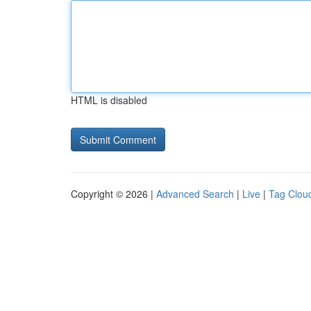
HTML is disabled
Copyright © 2026 |
Advanced Search
|
Live
|
Tag Clou