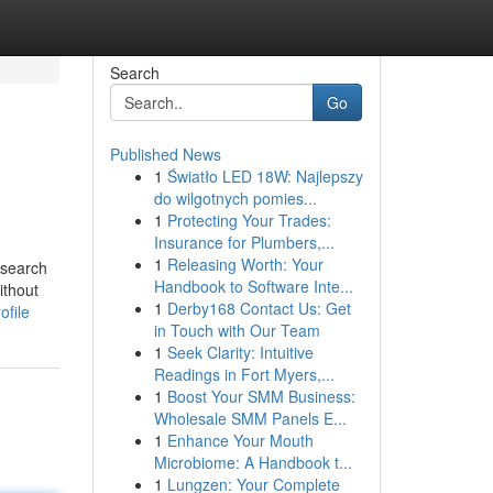
Search
Go
Published News
1
Światło LED 18W: Najlepszy
do wilgotnych pomies...
1
Protecting Your Trades:
Insurance for Plumbers,...
1
Releasing Worth: Your
 search
Handbook to Software Inte...
ithout
1
Derby168 Contact Us: Get
ofile
in Touch with Our Team
1
Seek Clarity: Intuitive
Readings in Fort Myers,...
1
Boost Your SMM Business:
Wholesale SMM Panels E...
1
Enhance Your Mouth
Microbiome: A Handbook t...
1
Lungzen: Your Complete