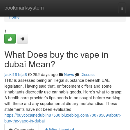
Home
bookmarksystem
Togg
navi
Home
1
What Does buy thc vape in
dubai Mean?
jacki161sja6
292 days ago
News
Discuss
THC is assessed being an illegal substance beneath UAE
legislation. Having said that, enforcement differs and some
inhabitants discreetly use cannabis goods. Here’s what to grasp:
A health care provider’s tips needs to be sought before working
with these and any supplemental dietary merchandise. These
statements have not been evaluated
https://buycocainedublin87530.bluxeblog.com/70078509/about-
buy-thc-vape-in-dubai
Comments
Who Upvoted