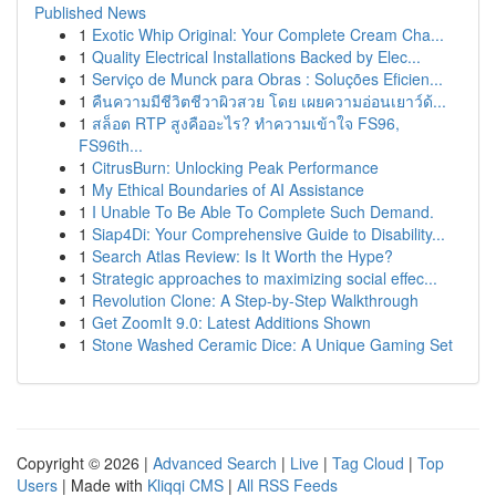
Published News
1
Exotic Whip Original: Your Complete Cream Cha...
1
Quality Electrical Installations Backed by Elec...
1
Serviço de Munck para Obras : Soluções Eficien...
1
คืนความมีชีวิตชีวาผิวสวย โดย เผยความอ่อนเยาว์ด้...
1
สล็อต RTP สูงคืออะไร? ทำความเข้าใจ FS96,
FS96th...
1
CitrusBurn: Unlocking Peak Performance
1
My Ethical Boundaries of AI Assistance
1
I Unable To Be Able To Complete Such Demand.
1
Siap4Di: Your Comprehensive Guide to Disability...
1
Search Atlas Review: Is It Worth the Hype?
1
Strategic approaches to maximizing social effec...
1
Revolution Clone: A Step-by-Step Walkthrough
1
Get ZoomIt 9.0: Latest Additions Shown
1
Stone Washed Ceramic Dice: A Unique Gaming Set
Copyright © 2026 |
Advanced Search
|
Live
|
Tag Cloud
|
Top
Users
| Made with
Kliqqi CMS
|
All RSS Feeds