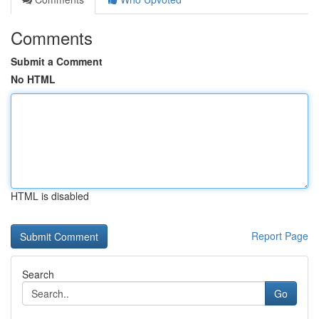
Comments
Submit a Comment
No HTML
HTML is disabled
Report Page
Search
Go