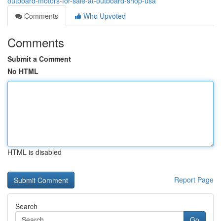
outboard-motors-for-sale-at-outboard-shop-usa
Comments
Who Upvoted
Comments
Submit a Comment
No HTML
HTML is disabled
Report Page
Search
Go