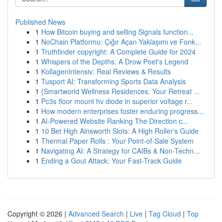
Published News
1
How Bitcoin buying and selling Signals function...
1
NoChain Platformu: Çığır Açan Yaklaşımı ve Fonk...
1
Truthfinder copyright: A Complete Guide for 2024
1
Whispers of the Depths: A Drow Poet's Legend
1
KollagenIntensiv: Real Reviews & Results
1
Tusport AI: Transforming Sports Data Analysis
1
{Smartworld Wellness Residences: Your Retreat ...
1
Pc3s floor mount hv diode in superior voltage r...
1
How modern enterprises foster enduring progress...
1
AI-Powered Website Ranking The Direction c...
1
10 Bet High Ainsworth Slots: A High Roller's Guide
1
Thermal Paper Rolls : Your Point-of-Sale System
1
Navigating AI: A Strategy for CAIBs & Non-Techn...
1
Ending a Gout Attack: Your Fast-Track Guide
Copyright © 2026 |
Advanced Search
|
Live
|
Tag Cloud
|
Top