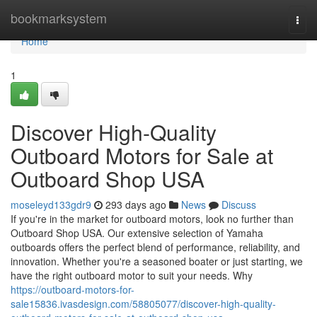
Home
bookmarksystem
Togg
navi
Home
1
Discover High-Quality
Outboard Motors for Sale at
Outboard Shop USA
moseleyd133gdr9
293 days ago
News
Discuss
If you're in the market for outboard motors, look no further than
Outboard Shop USA. Our extensive selection of Yamaha
outboards offers the perfect blend of performance, reliability, and
innovation. Whether you're a seasoned boater or just starting, we
have the right outboard motor to suit your needs. Why
https://outboard-motors-for-
sale15836.ivasdesign.com/58805077/discover-high-quality-