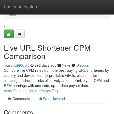
Home
bookmarksystem
Togg
navi
Home
1
Live URL Shortener CPM
Comparison
masonu995cdl6
292 days ago
News
Discuss
Compare live CPM rates from the best-paying URL shorteners by
country and device. Identify profitable GEOs, plan smarter
campaigns, shorten links effectively, and maximize your CPM and
RPM earnings with accurate, up-to-date payout data.
https://shrinkforge.com/pages/faq
Comments
Who Upvoted
Comments