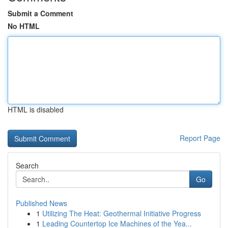
Submit a Comment
No HTML
HTML is disabled
Report Page
Search
Go
Published News
1
Utilizing The Heat: Geothermal Initiative Progress
1
Leading Countertop Ice Machines of the Yea...