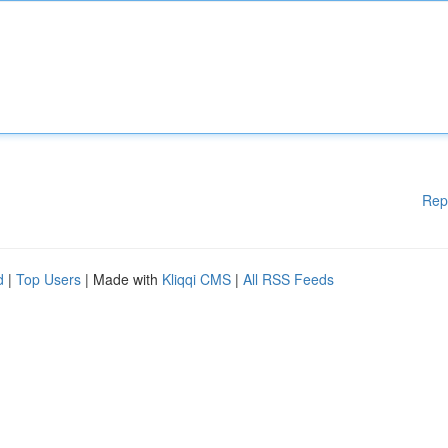
Rep
d
|
Top Users
| Made with
Kliqqi CMS
|
All RSS Feeds