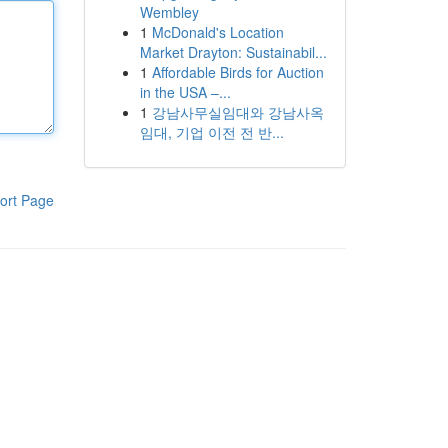
Wembley
1
McDonald's Location
Market Drayton: Sustainabil...
1
Affordable Birds for Auction
in the USA –...
1
강남사무실임대와 강남사옥
임대, 기업 이전 전 반...
ort Page