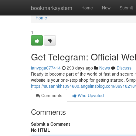
Home
bookmarksystem
Home
New
Submit
Home
1
Get Telegram: Official We
ianvpga677414
293 days ago
News
Discuss
Ready to become part of the world of fast and secure 
website is your one-stop shop for getting started. Sim
https://susanhkhs094600.angelinsblog.com/36918218/d
Comments
Who Upvoted
Comments
Submit a Comment
No HTML