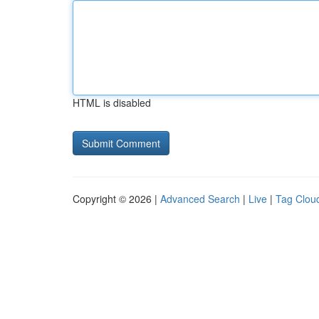
HTML is disabled
Copyright © 2026 |
Advanced Search
|
Live
|
Tag Clou