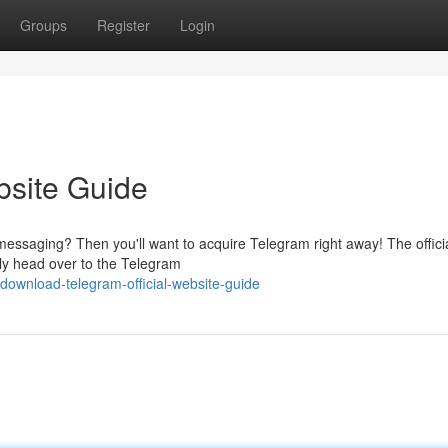
Groups
Register
Login
bsite Guide
messaging? Then you'll want to acquire Telegram right away! The offici
ply head over to the Telegram
ownload-telegram-official-website-guide