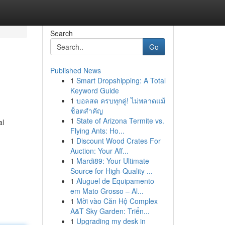
Search
Go
Published News
1
Smart Dropshipping: A Total
Keyword Guide
1
บอลสด ครบทุกคู่! ไม่พลาดแม้
ช็อตสำคัญ
1
State of Arizona Termite vs.
al
Flying Ants: Ho...
1
Discount Wood Crates For
Auction: Your Aff...
1
Mardi89: Your Ultimate
Source for High-Quality ...
1
Aluguel de Equipamento
em Mato Grosso – Al...
1
Mời vào Căn Hộ Complex
A&T Sky Garden: Triển...
1
Upgrading my desk in