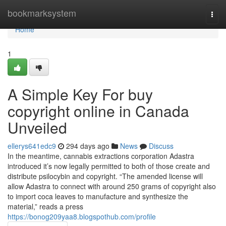
Home
bookmarksystem
Togg
navi
Home
1
A Simple Key For buy
copyright online in Canada
Unveiled
ellerys641edc9
294 days ago
News
Discuss
In the meantime, cannabis extractions corporation Adastra
introduced it’s now legally permitted to both of those create and
distribute psilocybin and copyright. “The amended license will
allow Adastra to connect with around 250 grams of copyright also
to import coca leaves to manufacture and synthesize the
material,” reads a press
https://bonog209yaa8.blogspothub.com/profile