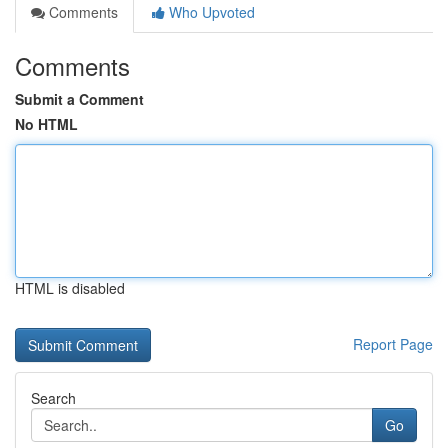
Comments
Who Upvoted
Comments
Submit a Comment
No HTML
HTML is disabled
Report Page
Search
Go