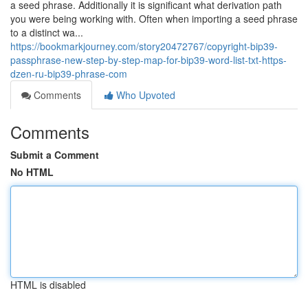
a seed phrase. Additionally it is significant what derivation path
you were being working with. Often when importing a seed phrase
to a distinct wa...
https://bookmarkjourney.com/story20472767/copyright-bip39-
passphrase-new-step-by-step-map-for-bip39-word-list-txt-https-
dzen-ru-bip39-phrase-com
Comments
Who Upvoted
Comments
Submit a Comment
No HTML
HTML is disabled