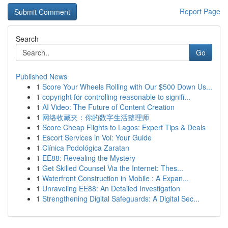
Report Page
Search
Go
Published News
1
Score Your Wheels Rolling with Our $500 Down Us...
1
copyright for controlling reasonable to signifi...
1
AI Video: The Future of Content Creation
1
网络收藏夹：你的数字生活整理师
1
Score Cheap Flights to Lagos: Expert Tips & Deals
1
Escort Services in Voi: Your Guide
1
Clínica Podológica Zaratan
1
EE88: Revealing the Mystery
1
Get Skilled Counsel Via the Internet: Thes...
1
Waterfront Construction in Mobile : A Expan...
1
Unraveling EE88: An Detailed Investigation
1
Strengthening Digital Safeguards: A Digital Sec...