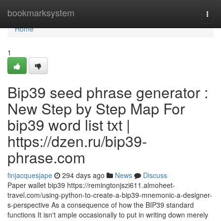
Home
bookmarksystem
Togg
navi
Home
1
Bip39 seed phrase generator :
New Step by Step Map For
bip39 word list txt |
https://dzen.ru/bip39-
phrase.com
finjacquesjape
294 days ago
News
Discuss
Paper wallet bip39 https://remingtonjszi611.almoheet-
travel.com/using-python-to-create-a-bip39-mnemonic-a-designer-
s-perspective As a consequence of how the BIP39 standard
functions It isn't ample occasionally to put in writing down merely