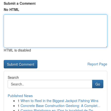
Submit a Comment
No HTML
HTML is disabled
Report Page
Search
Go
Published News
1
When to Reel in the Biggest Jackpot Fishing Wins
1
Concrete Base Construction Geelong: A Complet...
1
Camion Plataforma en {Dos la localidad de Do...