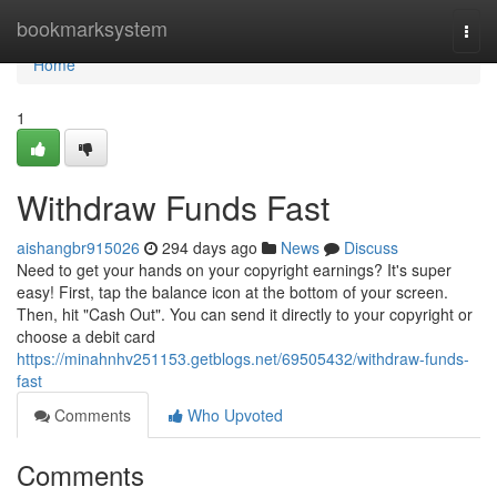
Home
bookmarksystem
Togg
navi
Home
1
Withdraw Funds Fast
aishangbr915026
294 days ago
News
Discuss
Need to get your hands on your copyright earnings? It's super
easy! First, tap the balance icon at the bottom of your screen.
Then, hit "Cash Out". You can send it directly to your copyright or
choose a debit card
https://minahnhv251153.getblogs.net/69505432/withdraw-funds-
fast
Comments
Who Upvoted
Comments