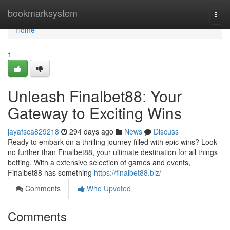
Home
bookmarksystem
Togg
navi
Home
1
Unleash Finalbet88: Your
Gateway to Exciting Wins
jayafsca829218
294 days ago
News
Discuss
Ready to embark on a thrilling journey filled with epic wins? Look
no further than Finalbet88, your ultimate destination for all things
betting. With a extensive selection of games and events,
Finalbet88 has something
https://finalbet88.biz/
Comments
Who Upvoted
Comments