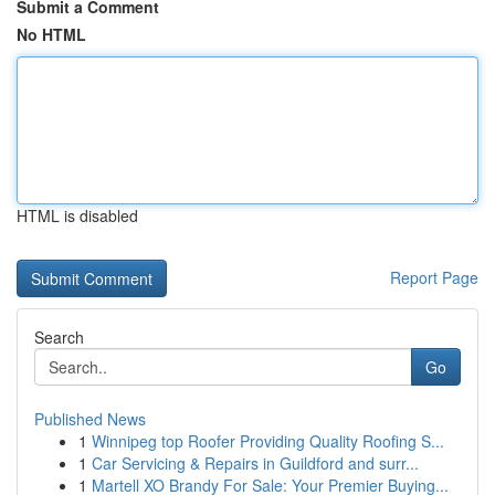
Submit a Comment
No HTML
HTML is disabled
Report Page
Search
Go
Published News
1
Winnipeg top Roofer Providing Quality Roofing S...
1
Car Servicing & Repairs in Guildford and surr...
1
Martell XO Brandy For Sale: Your Premier Buying...