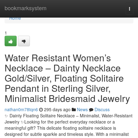
Home
bookmarksystem
Togg
navi
Home
1
Water Resistant Women’s
Necklace – Dainty Necklace
Gold/Silver, Floating Solitaire
Pendant in Sterling Silver,
Minimalist Bridesmaid Jewelry
nathan0m78tqn6
295 days ago
News
Discuss
✨ Dainty Floating Solitaire Necklace – Minimalist, Water-Resistant
Jewelry ✨Looking for the perfect everyday necklace or a
meaningful gift? This delicate floating solitaire necklace is
designed for subtle sparkle and timeless style. With a minimalist