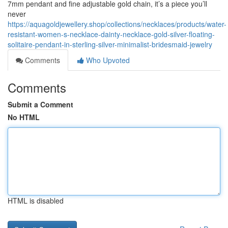
7mm pendant and fine adjustable gold chain, it’s a piece you’ll
never
https://aquagoldjewellery.shop/collections/necklaces/products/water-
resistant-women-s-necklace-dainty-necklace-gold-silver-floating-
solitaire-pendant-in-sterling-silver-minimalist-bridesmaid-jewelry
Comments
Who Upvoted
Comments
Submit a Comment
No HTML
HTML is disabled