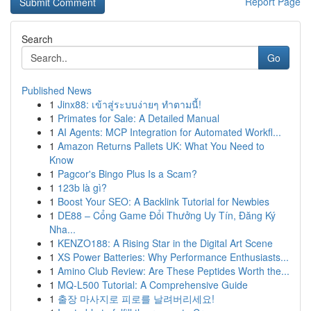
Report Page
Search
Go
Published News
1
Jinx88: เข้าสู่ระบบง่ายๆ ทำตามนี้!
1
Primates for Sale: A Detailed Manual
1
AI Agents: MCP Integration for Automated Workfl...
1
Amazon Returns Pallets UK: What You Need to
Know
1
Pagcor's Bingo Plus Is a Scam?
1
123b là gì?
1
Boost Your SEO: A Backlink Tutorial for Newbies
1
DE88 – Cổng Game Đổi Thưởng Uy Tín, Đăng Ký
Nha...
1
KENZO188: A Rising Star in the Digital Art Scene
1
XS Power Batteries: Why Performance Enthusiasts...
1
Amino Club Review: Are These Peptides Worth the...
1
MQ-L500 Tutorial: A Comprehensive Guide
1
출장 마사지로 피로를 날려버리세요!