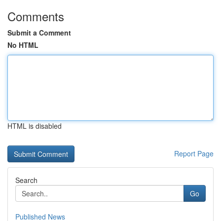
Comments
Submit a Comment
No HTML
HTML is disabled
Report Page
Search
Go
Published News