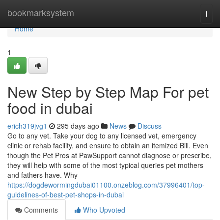
Home
bookmarksystem
Togg
navi
Home
1
New Step by Step Map For pet
food in dubai
erich319jvg1
295 days ago
News
Discuss
Go to any vet. Take your dog to any licensed vet, emergency
clinic or rehab facility, and ensure to obtain an itemized Bill. Even
though the Pet Pros at PawSupport cannot diagnose or prescribe,
they will help with some of the most typical queries pet mothers
and fathers have. Why
https://dogdewormingdubai01100.onzeblog.com/37996401/top-
guidelines-of-best-pet-shops-in-dubai
Comments
Who Upvoted