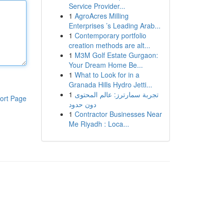
Service Provider...
1
AgroAcres Milling
Enterprises ’s Leading Arab...
1
Contemporary portfolio
creation methods are alt...
1
M3M Golf Estate Gurgaon:
Your Dream Home Be...
1
What to Look for in a
Granada Hills Hydro Jetti...
1
تجربة سمارترز: عالم المحتوى
ort Page
دون حدود
1
Contractor Businesses Near
Me Riyadh : Loca...