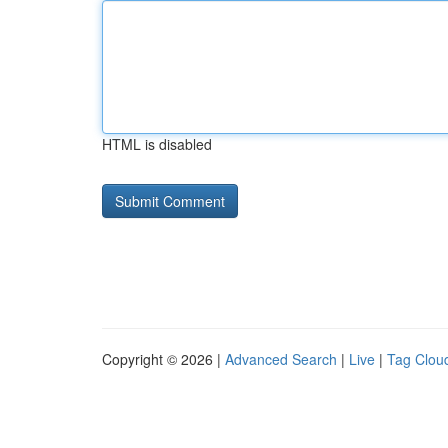
HTML is disabled
Copyright © 2026 |
Advanced Search
|
Live
|
Tag Clou