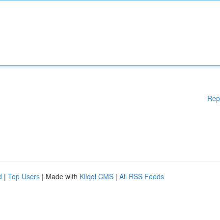
Rep
d
|
Top Users
| Made with
Kliqqi CMS
|
All RSS Feeds