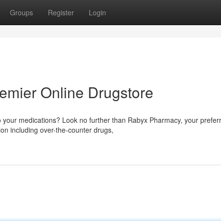
Groups
Register
Login
emier Online Drugstore
to your medications? Look no further than Rabyx Pharmacy, your prefer
tion including over-the-counter drugs,