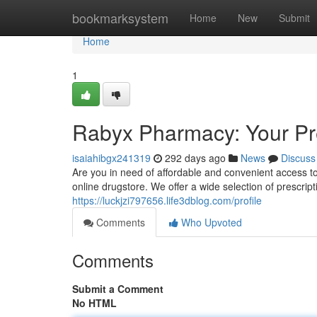
Home
bookmarksystem
Home
New
Submit
Home
1
Rabyx Pharmacy: Your Pr
isaiahibgx241319
292 days ago
News
Discuss
Are you in need of affordable and convenient access 
online drugstore. We offer a wide selection of prescrip
https://luckjzi797656.life3dblog.com/profile
Comments
Who Upvoted
Comments
Submit a Comment
No HTML