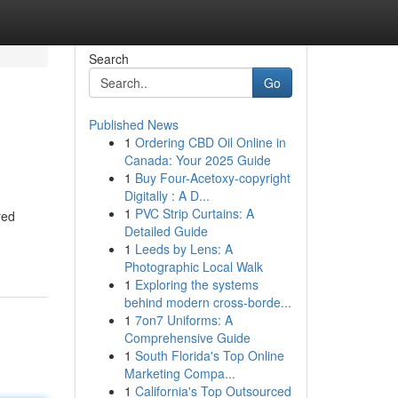
Search
Go
Published News
1
Ordering CBD Oil Online in
Canada: Your 2025 Guide
1
Buy Four-Acetoxy-copyright
Digitally : A D...
1
PVC Strip Curtains: A
red
Detailed Guide
1
Leeds by Lens: A
Photographic Local Walk
1
Exploring the systems
behind modern cross-borde...
1
7on7 Uniforms: A
Comprehensive Guide
1
South Florida's Top Online
Marketing Compa...
1
California's Top Outsourced