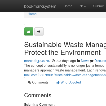
Home
bookmarksystem
Home
New
Submit
Home
1
Sustainable Waste Mana
Protect the Environment
martinabjji340797
293 days ago
News
Discuss
The concept of sustainability is no longer just a tem
managers approach waste management. Each renovatio
mall.com/38678801/sustainable-waste-management-ho
Comments
Who Upvoted
Comments
Submit a Comment