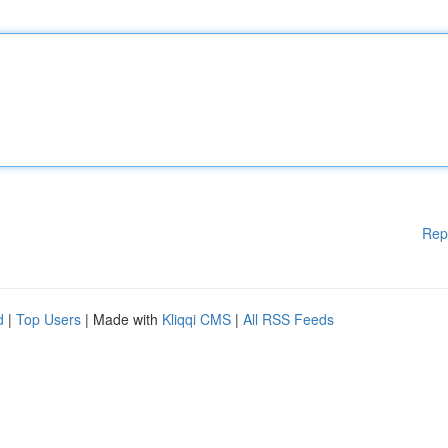
Rep
d
|
Top Users
| Made with
Kliqqi CMS
|
All RSS Feeds