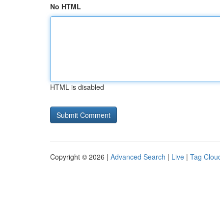
No HTML
HTML is disabled
Copyright © 2026 |
Advanced Search
|
Live
|
Tag Clou