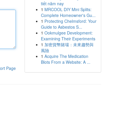
tiết năm nay
1
MRCOOL DIY Mini Splits:
Complete Homeowner's Gu...
1
Protecting Chelmsford: Your
Guide to Asbestos S...
1
Ookmulgee Development:
Examining Their Experiments
1
加密貨幣賭場：未來趨勢與
風險
1
Acquire The Medication
Blots From a Website: A ...
ort Page