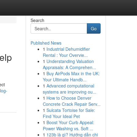
Search
Go
Published News
1
Industrial Dehumidifier
elp
Rental : Your Overvie...
1
Understanding Valuation
Appraisals: A Comprehen...
1
Buy AirPods Max in the UK:
Your Ultimate Handb...
ect
1
Advanced computational
log-
systems are improving ou...
1
How to Choose Denver
Concrete Crack Repair Serv...
1
Sulcata Tortoise for Sale:
Find Your Ideal Pet
1
Boost Your Curb Appeal:
Power Washing vs. Soft ...
1
123b là gì? Hướng dẫn chi