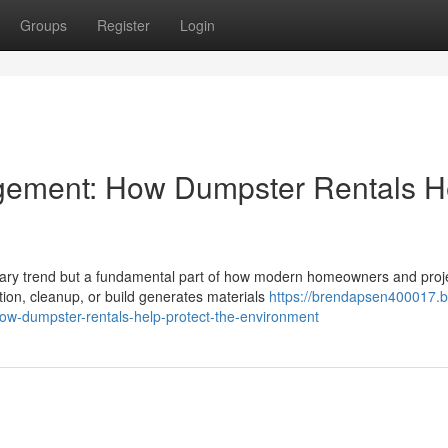
Groups
Register
Login
gement: How Dumpster Rentals H
porary trend but a fundamental part of how modern homeowners and proj
n, cleanup, or build generates materials
https://brendapsen400017.b
w-dumpster-rentals-help-protect-the-environment