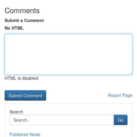
Comments
Submit a Comment
No HTML
HTML is disabled
Report Page
Search
Go
Published News