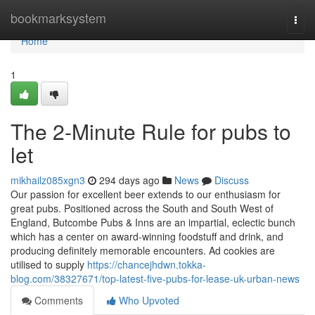
Home
bookmarksystem
Togg
navi
Home
1
The 2-Minute Rule for pubs to
let
mikhailz085xgn3
294 days ago
News
Discuss
Our passion for excellent beer extends to our enthusiasm for
great pubs. Positioned across the South and South West of
England, Butcombe Pubs & Inns are an impartial, eclectic bunch
which has a center on award-winning foodstuff and drink, and
producing definitely memorable encounters. Ad cookies are
utilised to supply
https://chancejhdwn.tokka-
blog.com/38327671/top-latest-five-pubs-for-lease-uk-urban-news
Comments
Who Upvoted