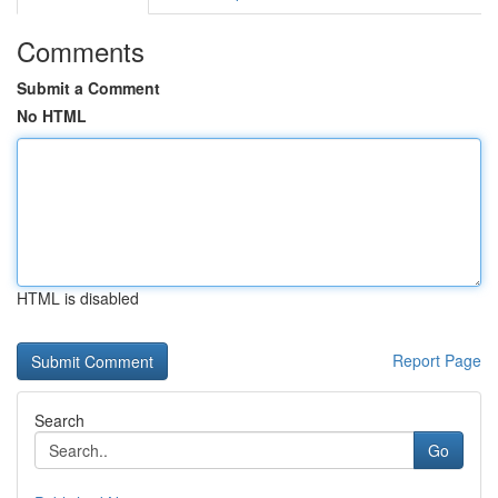
Comments
Submit a Comment
No HTML
HTML is disabled
Report Page
Search
Go