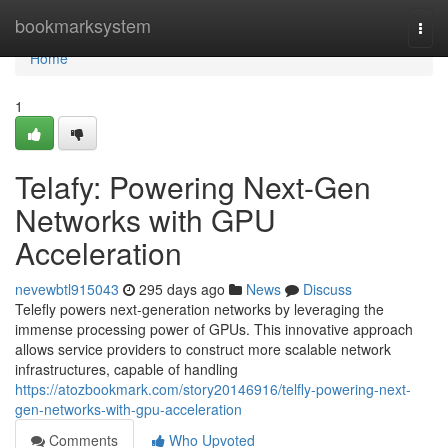
Home
bookmarksystem
Togg
navi
Home
1
Telafy: Powering Next-Gen
Networks with GPU
Acceleration
nevewbtl915043
295 days ago
News
Discuss
Telefly powers next-generation networks by leveraging the
immense processing power of GPUs. This innovative approach
allows service providers to construct more scalable network
infrastructures, capable of handling
https://atozbookmark.com/story20146916/telfly-powering-next-
gen-networks-with-gpu-acceleration
Comments
Who Upvoted