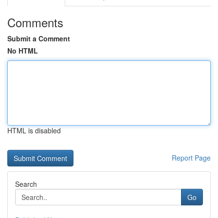
Comments
Submit a Comment
No HTML
HTML is disabled
Report Page
Search
Go