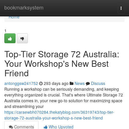
Home
bookmarksystem
Togg
navi
Home
1
Top-Tier Storage 72 Australia:
Your Workshop's New Best
Friend
antonggsw241752
293 days ago
News
Discuss
Running a workshop can be seriously demanding, and keeping
everything organized is crucial. That's where Ultimate Storage 72
Australia comes in, your new go-to solution for maximizing space
and streamlining your
https://caraewbh070284.thekatyblog.com/36319743/top-tier-
storage-72-australia-your-workshop-s-new-best-friend
Comments
Who Upvoted