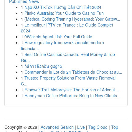
Published News
1
Nạp XU TikTok Hướng Dẫn Chi Tiết 2024
1
Plinko Australia: Your Guide to Casino Fun
1
{Medical Coding Training Hyderabad: Your Gatew...
1
Le meilleur IPTV en France : Le Guide Complet
2024
1
9Wickets Agent List: Your Full Guide
1
How regulatory frameworks mould modern
financia...
1
Best Online Casinos Canada: Real Money & Top
Re...
1
วิธีการล็อกอิน g2g45
1
Commander le Lot de 24 Tablettes de Chocolat au...
1
Trusted Property Solutions From Waste Removal
C...
1
E-power Trail Motorcycle: The Horizon of Advent...
1
Handyman Online Platforms: Bring In New Clients...
Copyright © 2026 |
Advanced Search
|
Live
|
Tag Cloud
|
Top