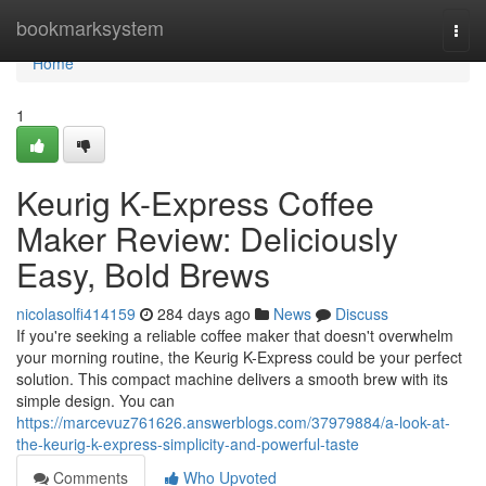
Home
bookmarksystem
Togg
navi
Home
1
Keurig K-Express Coffee
Maker Review: Deliciously
Easy, Bold Brews
nicolasolfi414159
284 days ago
News
Discuss
If you're seeking a reliable coffee maker that doesn't overwhelm
your morning routine, the Keurig K-Express could be your perfect
solution. This compact machine delivers a smooth brew with its
simple design. You can
https://marcevuz761626.answerblogs.com/37979884/a-look-at-
the-keurig-k-express-simplicity-and-powerful-taste
Comments
Who Upvoted