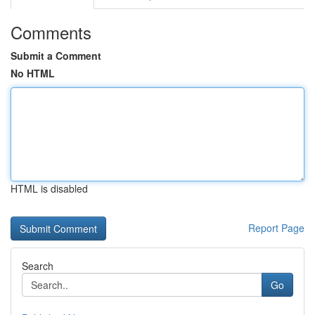
Comments
Submit a Comment
No HTML
HTML is disabled
Report Page
Search
Go