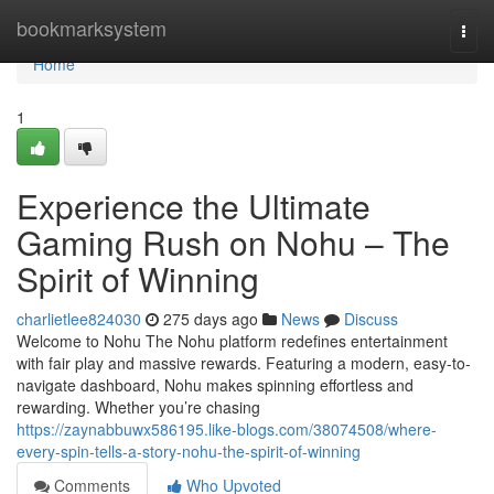
Home
bookmarksystem
Togg
navi
Home
1
Experience the Ultimate
Gaming Rush on Nohu – The
Spirit of Winning
charlietlee824030
275 days ago
News
Discuss
Welcome to Nohu The Nohu platform redefines entertainment
with fair play and massive rewards. Featuring a modern, easy-to-
navigate dashboard, Nohu makes spinning effortless and
rewarding. Whether you’re chasing
https://zaynabbuwx586195.like-blogs.com/38074508/where-
every-spin-tells-a-story-nohu-the-spirit-of-winning
Comments
Who Upvoted