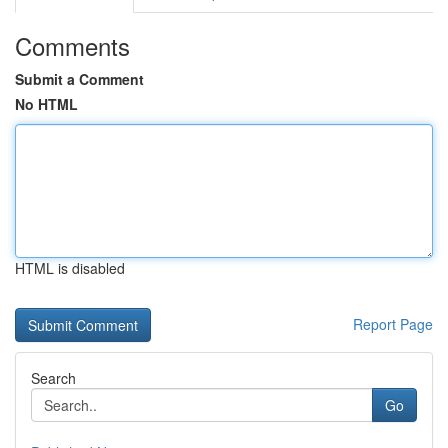
Comments
Submit a Comment
No HTML
HTML is disabled
Report Page
Search
Go