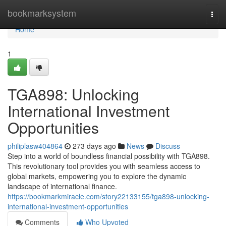
Home
bookmarksystem
Togg
navi
Home
1
TGA898: Unlocking
International Investment
Opportunities
philiplasw404864
273 days ago
News
Discuss
Step into a world of boundless financial possibility with TGA898.
This revolutionary tool provides you with seamless access to
global markets, empowering you to explore the dynamic
landscape of international finance.
https://bookmarkmiracle.com/story22133155/tga898-unlocking-
international-investment-opportunities
Comments
Who Upvoted