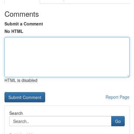
Comments
Submit a Comment
No HTML
HTML is disabled
Report Page
Search
Go