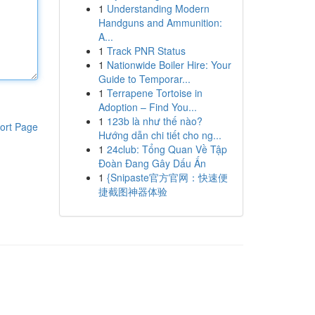
1
Understanding Modern
Handguns and Ammunition:
A...
1
Track PNR Status
1
Nationwide Boiler Hire: Your
Guide to Temporar...
1
Terrapene Tortoise in
Adoption – Find You...
1
123b là như thế nào?
ort Page
Hướng dẫn chi tiết cho ng...
1
24club: Tổng Quan Về Tập
Đoàn Đang Gây Dấu Ấn
1
{Snipaste官方官网：快速便
捷截图神器体验