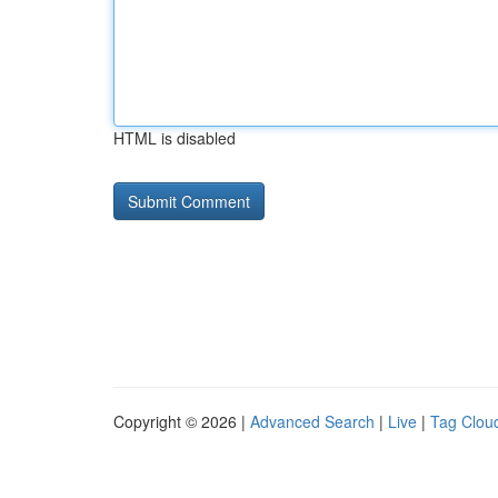
HTML is disabled
Copyright © 2026 |
Advanced Search
|
Live
|
Tag Clou