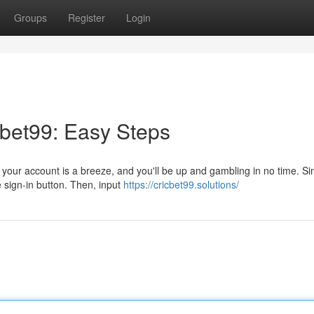
Groups
Register
Login
bet99: Easy Steps
n your account is a breeze, and you'll be up and gambling in no time. Si
e sign-in button. Then, input
https://cricbet99.solutions/