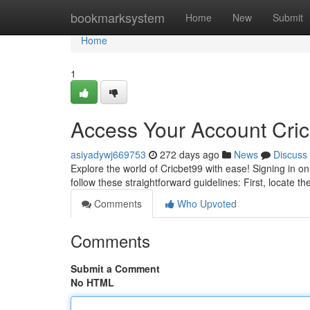
Home
bookmarksystem
Home
New
Submit
Home
1
Access Your Account Cric
asiyadywj669753
272 days ago
News
Discuss
Explore the world of Cricbet99 with ease! Signing in o
follow these straightforward guidelines: First, locate th
Comments
Who Upvoted
Comments
Submit a Comment
No HTML