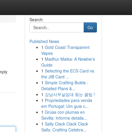
Search
Go
Published News
1
Gold Coast Transparent
Vapes
1
Madhur Matka: A Newbie's
Guide
1
Selecting the ECS Card vs.
mply
the JIB Card ...
1
Simple Crafting Builds :
Detailed Plans &...
1
강남사무실임대 찾는 꿀팁 !
1
Propriedades para venda
em Portugal: Um guia c...
1
Grúas con plumas en
Sevilla: Informe detalla...
1
Sally Clack Clack Clack
Sally: Crafting Celebra...