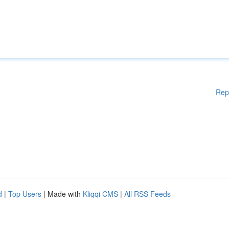
Rep
d
|
Top Users
| Made with
Kliqqi CMS
|
All RSS Feeds