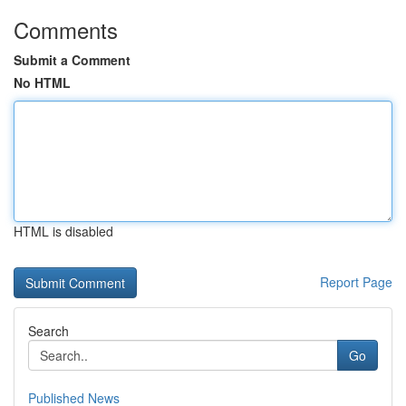
Comments
Submit a Comment
No HTML
HTML is disabled
Report Page
Search
Go
Published News