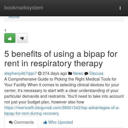
Home
bookmarksystem
Togg
navi
Home
1
5 benefits of using a bipap for
rent in respiratory therapy
stepheny467qqo7
274 days ago
News
Discuss
A Comprehensive Guide to Picking the Right Medical Tools for
Your Facility When it comes to selecting clinical devices for your
center, it's necessary to start with a clear understanding of your
particular demands and restraints. You'll need to take into account
not just your budget plan, however also how
https://rivervcefh.blogunok.com/38501342/top-advantages-of-a-
bipap-for-rent-during-recovery
Comments
Who Upvoted