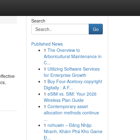
Search
Go
Published News
1
The Overview to
Arboricultural Maintenance in
C...
1
Utilizing Software Services
for Enterprise Growth
ffective
1
Buy Four-Acetoxy-copyright
ics,
Digitally : A F...
1
eSIM vs. SIM: Your 2026
Wireless Plan Guide
1
Contemporary asset
allocation methods continue
...
1
nohuwin – Đăng Nhập
Nhanh, Khám Phá Kho Game
Đ...