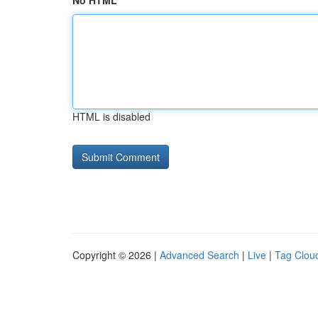
No HTML
HTML is disabled
Copyright © 2026 |
Advanced Search
|
Live
|
Tag Clou