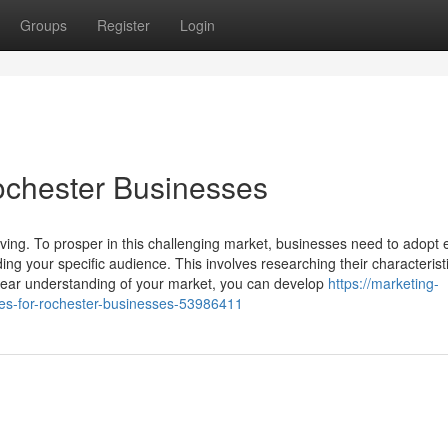
Groups
Register
Login
Rochester Businesses
ing. To prosper in this challenging market, businesses need to adopt e
ng your specific audience. This involves researching their characterist
clear understanding of your market, you can develop
https://marketing-
es-for-rochester-businesses-53986411