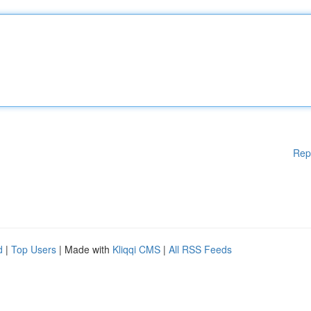
Rep
d
|
Top Users
| Made with
Kliqqi CMS
|
All RSS Feeds