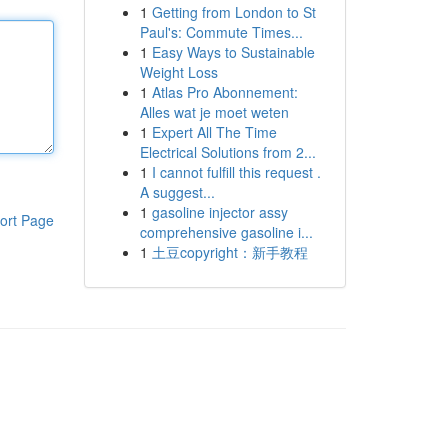
1
Getting from London to St
Paul's: Commute Times...
1
Easy Ways to Sustainable
Weight Loss
1
Atlas Pro Abonnement:
Alles wat je moet weten
1
Expert All The Time
Electrical Solutions from 2...
1
I cannot fulfill this request .
A suggest...
1
gasoline injector assy
ort Page
comprehensive gasoline i...
1
土豆copyright：新手教程