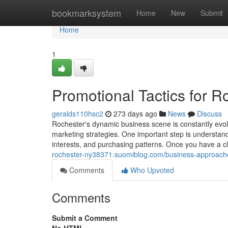
Home
bookmarksystem
Home
New
Submit
Home
1
Promotional Tactics for 
geralds110hsc2
273 days ago
News
Discuss
Rochester's dynamic business scene is constantly evolv
marketing strategies. One important step is understandi
interests, and purchasing patterns. Once you have a 
rochester-ny38371.suomiblog.com/business-approach
Comments
Who Upvoted
Comments
Submit a Comment