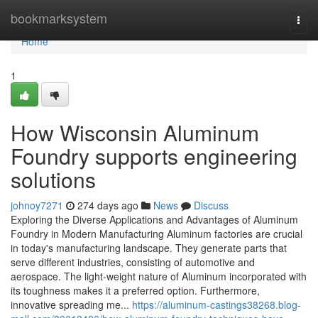
Home
bookmarksystem
Togg
navi
Home
1
How Wisconsin Aluminum
Foundry supports engineering
solutions
johnoy7271
274 days ago
News
Discuss
Exploring the Diverse Applications and Advantages of Aluminum
Foundry in Modern Manufacturing Aluminum factories are crucial
in today's manufacturing landscape. They generate parts that
serve different industries, consisting of automotive and
aerospace. The light-weight nature of Aluminum incorporated with
its toughness makes it a preferred option. Furthermore,
innovative spreading me...
https://aluminum-castings38268.blog-