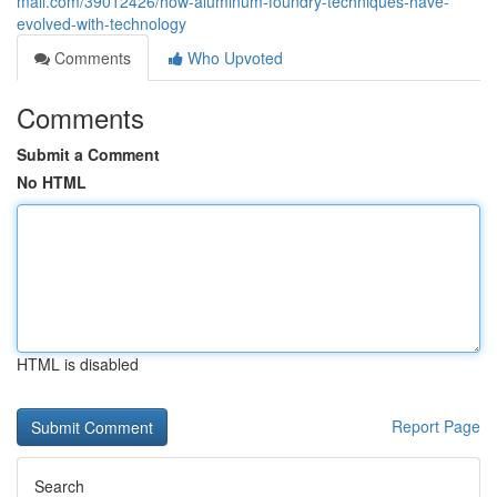
mall.com/39012426/how-aluminum-foundry-techniques-have-
evolved-with-technology
Comments
Who Upvoted
Comments
Submit a Comment
No HTML
HTML is disabled
Report Page
Search