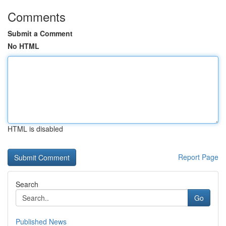
Comments
Submit a Comment
No HTML
HTML is disabled
Report Page
Search
Go
Published News