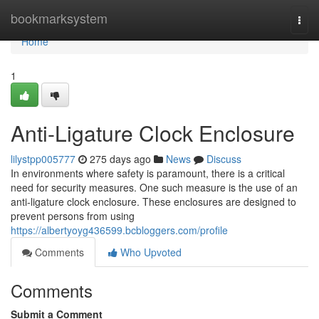
Home
bookmarksystem
Togg
navi
Home
1
Anti-Ligature Clock Enclosure
lilystpp005777
275 days ago
News
Discuss
In environments where safety is paramount, there is a critical
need for security measures. One such measure is the use of an
anti-ligature clock enclosure. These enclosures are designed to
prevent persons from using
https://albertyoyg436599.bcbloggers.com/profile
Comments
Who Upvoted
Comments
Submit a Comment