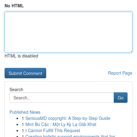
No HTML
HTML is disabled
Report Page
Search
Go
Published News
1
SeriousMD copyright: A Step-by-Step Guide
1
Mint Bú Cặc : Một Ly Kỳ Lạ Giải Khát
1
I Cannot Fulfill This Request
1
Creating holistic support environments that fos...