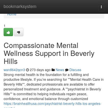
Home
bookmarksystem
Togg
navi
Home
1
Compassionate Mental
Wellness Support in Beverly
Hills
wardl642qcn3
273 days ago
News
Discuss
Strong mental health is the foundation for a fulfilling and
productive lifestyle. If you’re searching for **Mental Health Care in
Beverly Hills**, dedicated professionals are available to offer
personalized treatment and guidance. A **psychiatrist in Beverly
Hills** is committed to helping individuals regain peace,
confidence, and emotional balance through customized
https://brainhealthusa.com/psychiatrist-beverly-hills-los-angeles-