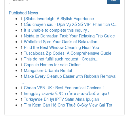
Published News
1
{Slabs Inverleigh: A Stylish Experience
1
Cầu chuyên sâu · Dịch Vụ Xổ Số VIP: Phân tích C...
1
It is unable to complete this inquiry .
1
Noida to Dehradun Taxi: Your Relaxing Trip Guide
1
Whitefield Spa: Your Oasis of Relaxation
1
Find the Best Window Cleaning Near You
1
Tuscaloosa Zip Codes: A Comprehensive Guide
1
This do not fulfill such request . Creatin...
1
Capsule Homes for sale Online
1
Mangalore Urbania Rental
1
Make Every Cleanup Easier with Rubbish Removal
...
1
Cheap VPN UK : Best Economical Choices f...
1
hengplay เฮงเพลย์: รีวิว เว็บมวยออนไลน์ ล่าสุด !
1
Türkiye'de En İyi İPTV Satın Alma İpuçları
1
Tìm Kiếm Căn Hộ Cho Thuê C-Sky View Giá Tốt