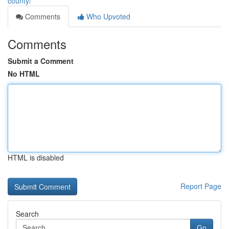
county/
Comments
Who Upvoted
Comments
Submit a Comment
No HTML
HTML is disabled
Report Page
Search
Go