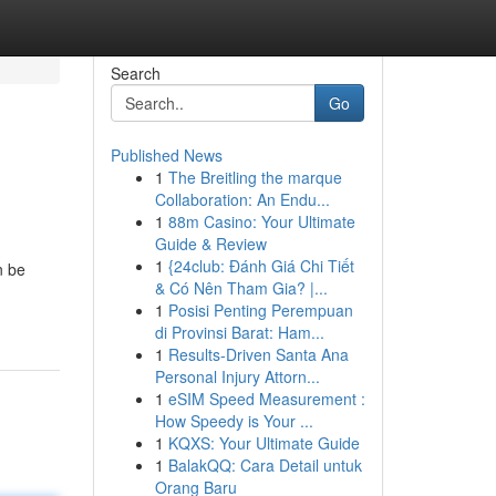
Search
Go
Published News
1
The Breitling the marque
Collaboration: An Endu...
1
88m Casino: Your Ultimate
Guide & Review
1
{24club: Đánh Giá Chi Tiết
n be
& Có Nên Tham Gia? |...
1
Posisi Penting Perempuan
di Provinsi Barat: Ham...
1
Results-Driven Santa Ana
Personal Injury Attorn...
1
eSIM Speed Measurement :
How Speedy is Your ...
1
KQXS: Your Ultimate Guide
1
BalakQQ: Cara Detail untuk
Orang Baru