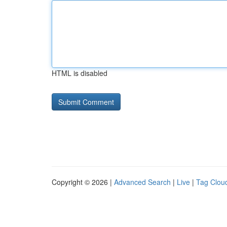
HTML is disabled
Copyright © 2026 |
Advanced Search
|
Live
|
Tag Clou