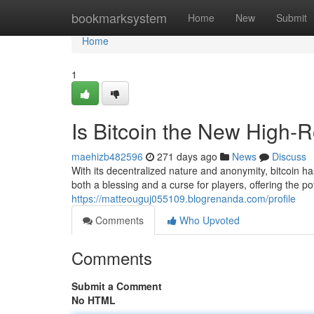
Home
bookmarksystem
Home
New
Submit
Home
1
Is Bitcoin the New High-
maehizb482596
271 days ago
News
Discuss
With its decentralized nature and anonymity, bitcoin ha
both a blessing and a curse for players, offering the po
https://matteouguj055109.blogrenanda.com/profile
Comments
Who Upvoted
Comments
Submit a Comment
No HTML