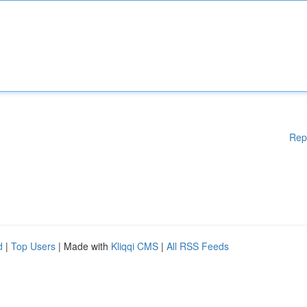
Rep
d
|
Top Users
| Made with
Kliqqi CMS
|
All RSS Feeds