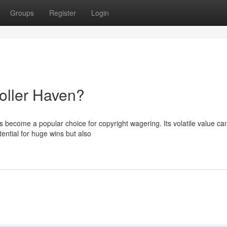
Groups
Register
Login
Roller Haven?
s become a popular choice for copyright wagering. Its volatile value ca
tential for huge wins but also