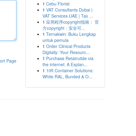
1
Cebu Florist
1
VAT Consultants Dubai |
VAT Services UAE | Tax ...
1
应用程序copyright指南： 官
方copyright：安全可...
1
Ternakwin: Buku Lengkap
untuk pemula
1
Order Clinical Products
Digitally: Your Resourc...
1
Purchase Retatrutide via
ort Page
the internet: A Explan...
1
10ft Container Solutions:
White RAL, Bunded & O...