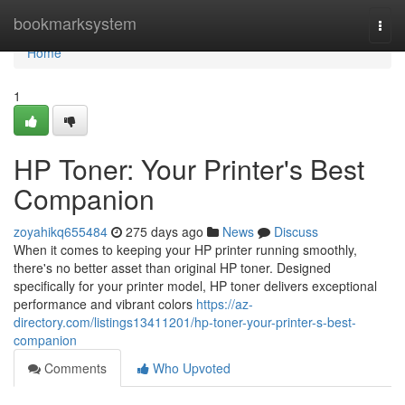
Home
bookmarksystem
Togg
navi
Home
1
HP Toner: Your Printer's Best
Companion
zoyahikq655484
275 days ago
News
Discuss
When it comes to keeping your HP printer running smoothly,
there's no better asset than original HP toner. Designed
specifically for your printer model, HP toner delivers exceptional
performance and vibrant colors
https://az-
directory.com/listings13411201/hp-toner-your-printer-s-best-
companion
Comments
Who Upvoted