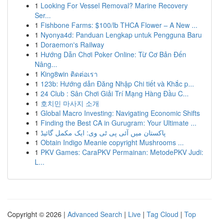
1
Looking For Vessel Removal? Marine Recovery
Ser...
1
Fishbone Farms: $100/lb THCA Flower – A New ...
1
Nyonya4d: Panduan Lengkap untuk Pengguna Baru
1
Doraemon's Railway
1
Hướng Dẫn Chơi Poker Online: Từ Cơ Bản Đến
Nâng...
1
King8win ติดต่อเรา
1
123b: Hướng dẫn Đăng Nhập Chi tiết và Khắc p...
1
24 Club : Sân Chơi Giải Trí Mạng Hàng Đầu C...
1
호치민 마사지 소개
1
Global Macro Investing: Navigating Economic Shifts
1
Finding the Best CA in Gurugram: Your Ultimate ...
1
پاکستان میں آئی پی ٹی وی: ایک مکمل گائیڈ
1
Obtain Indigo Meanie copyright Mushrooms ...
1
PKV Games: CaraPKV Permainan: MetodePKV Judi:
L...
Copyright © 2026 |
Advanced Search
|
Live
|
Tag Cloud
|
Top