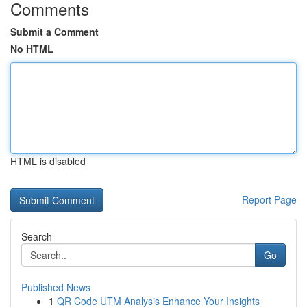
Comments
Submit a Comment
No HTML
HTML is disabled
Report Page
Search
Go
Published News
1
QR Code UTM Analysis Enhance Your Insights