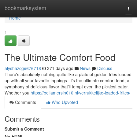
Home
bookmarksystem
Togg
navi
Home
1
The Ultimate Comfort Food
alyshazcge676718
271 days ago
News
Discuss
There's absolutely nothing quite like a plate of golden fries loaded
up with all your favorite toppings. It's the ultimate comfort food, a
symphony of delicious flavor that'll tempt even the pickiest eater.
Whether you
https://bellamersin010.nl/verrukkelijke-loaded-frites/
Comments
Who Upvoted
Comments
Submit a Comment
No HTML