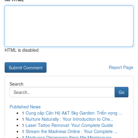
HTML is disabled
Report Page
Search
Go
Published News
1
Cung cấp Căn Hộ A&T Sky Garden: Triển vọng ...
1
Nurture Naturally : Your Introduction to Che...
1
Laser Tattoo Removal: Your Complete Guide
1
Stream the Madness Online : Your Complete ...
1
Marijuana Dispensary Near Me Mississauga